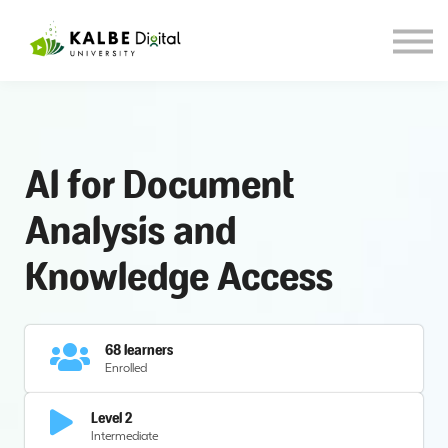
About KDU
Our Blog
Sign in
Sign up
Al for Document
Analysis and
Knowledge Access
68 learners
Enrolled
Level 2
Intermediate