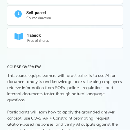
Self-paced
Course duration
1 Ebook
Free of charge
COURSE OVERVIEW
This course equips learners with practical skills to use AI for
document analysis and knowledge access, helping employees
retrieve information from SOPs, policies, regulations, and
internal documents faster through natural language
questions.
Participants will learn how to apply the grounded answer
concept, use CO-STAR + Constraint prompting, request
citation-based responses, and verify AI outputs against the