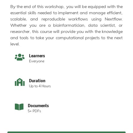
By the end of this workshop, you will be equipped with the
essential skills needed to implement and manage efficient,
scalable, and reproducible workflows using Nextflow.
Whether you are a bioinformatician, data scientist, or
researcher, this course will provide you with the knowledge
and tools to take your computational projects to the next
level.
Learners
Everyone
Duration
Up to 4 Hours
Documents
5+ PDFs