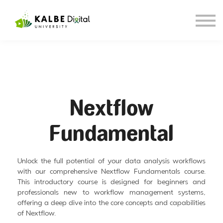
About KDU
Our Blog
Sign in
Sign up
Nextflow
Fundamental
Unlock the full potential of your data analysis workflows
with our comprehensive Nextflow Fundamentals course.
This introductory course is designed for beginners and
professionals new to workflow management systems,
offering a deep dive into the core concepts and capabilities
of Nextflow.